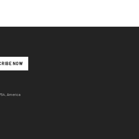
CRIBE NOW
7754, America