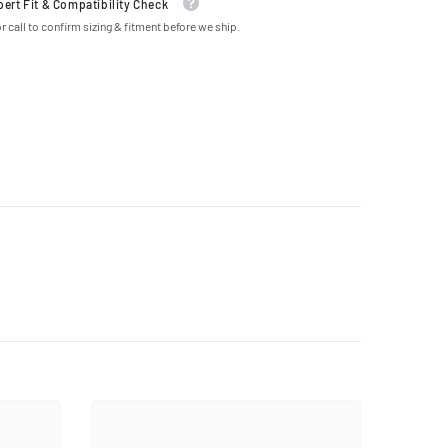
pert Fit & Compatibility Check
r call to confirm sizing & fitment before we ship.