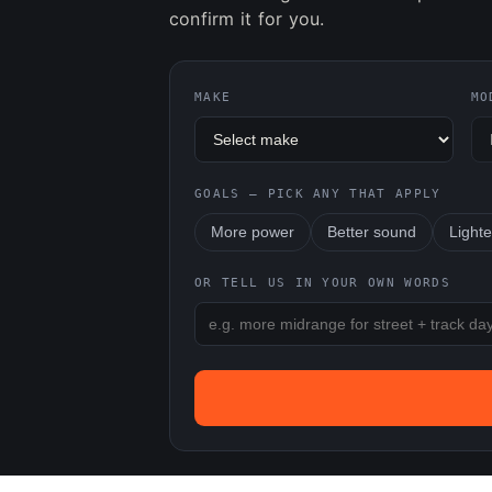
confirm it for you.
MAKE
MO
GOALS — PICK ANY THAT APPLY
More power
Better sound
Lighte
OR TELL US IN YOUR OWN WORDS