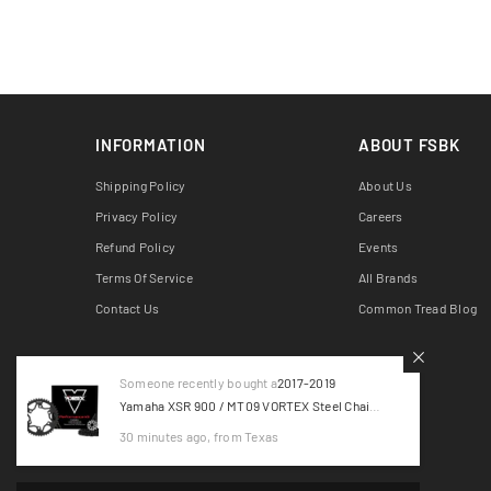
INFORMATION
ABOUT FSBK
Shipping Policy
About Us
Privacy Policy
Careers
Refund Policy
Events
Terms Of Service
All Brands
Contact Us
Common Tread Blog
Someone recently bought a
2017-2019
Yamaha XSR 900 / MT09 VORTEX Steel Chain
Kit - Black CK6451
30 minutes ago, from Texas