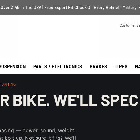
Over $149 In The USA | Free Expert Fit Check On Every Helmet | Military, 
Customer Se
SUSPENSION
PARTS / ELECTRONICS
BRAKES
TIRES
M
TUNING
R BIKE. WE'LL SPEC
hasing — power, sound, weight,
bolt up. Not sure it fits? We'll