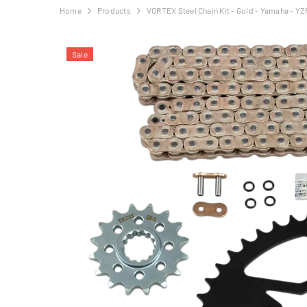
Home
Products
VORTEX Steel Chain Kit - Gold - Yamaha - YZ
Sale