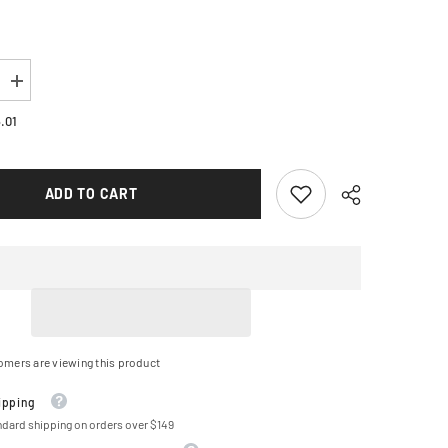
Increase
quantity
for
.01
VORTEX
Steel
Chain
Kit
ADD TO CART
-
Gold
-
Yamaha
-
YZF-
R1
-
&#39;09-
&#39;14
CKG6364
omers are viewing this product
ipping
ndard shipping on orders over $149