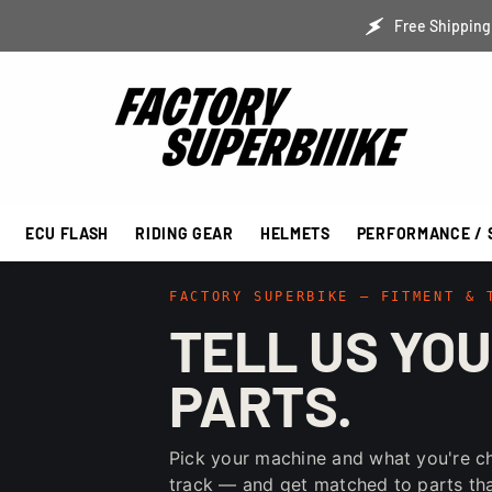
SKIP TO CONTENT
Free Shipping 
ECU FLASH
RIDING GEAR
HELMETS
PERFORMANCE / 
FACTORY SUPERBIKE — FITMENT & 
TELL US YOU
PARTS.
Pick your machine and what you're c
track — and get matched to parts that 