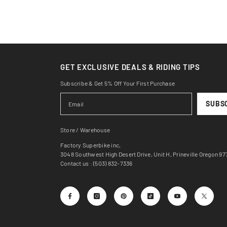
GET EXCLUSIVE DEALS & RIDING TIPS
Subscribe & Get 5% Off Your First Purchase
SUBS
Store / Warehouse
Factory Superbike inc,
3048 Southwest High Desert Drive, Unit H, Prineville Oregon 9
Contact us : (503) 832-7336