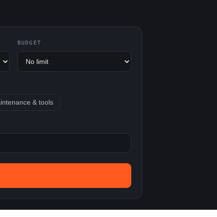
BUDGET
intenance & tools