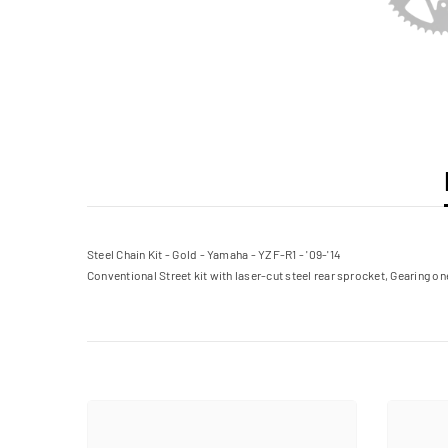
Steel Chain Kit - Gold - Yamaha - YZF-R1 - '09-'14
Conventional Street kit with laser-cut steel rear sprocket, Gearing on