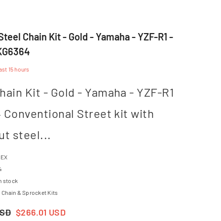
teel Chain Kit - Gold - Yamaha - YZF-R1 -
CKG6364
last
15
hours
hain Kit - Gold - Yamaha - YZF-R1
14 Conventional Street kit with
ut steel...
TEX
4
n stock
Chain & Sprocket Kits
USD
$266.01 USD