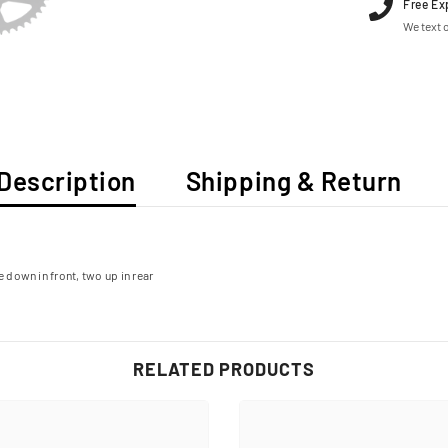
Free Ex
We text o
Description
Shipping & Return
e down in front, two up in rear
RELATED PRODUCTS