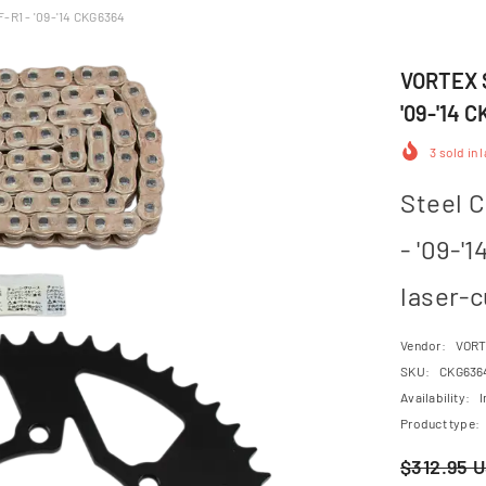
F-R1 - '09-'14 CKG6364
VORTEX S
'09-'14 
3
sold in 
Steel C
- '09-'
laser-c
Vendor:
VOR
SKU:
CKG636
Availability:
I
Product type:
$312.95 