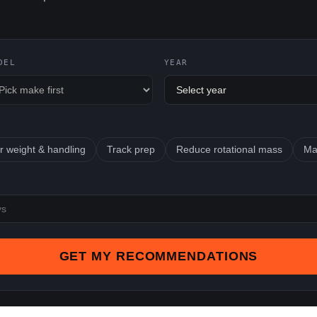
DEL
YEAR
r weight & handling
Track prep
Reduce rotational mass
Ma
GET MY RECOMMENDATIONS