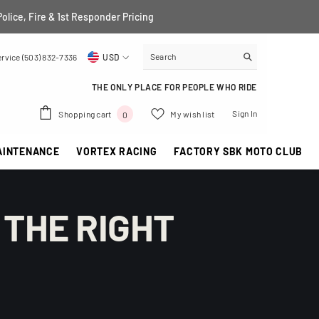
Police, Fire & 1st Responder Pricing
rvice (503) 832-7336
USD
USD
THE ONLY PLACE FOR PEOPLE WHO RIDE
EUR
0
Sign In
Shopping cart
My wish list
0
GBP
items
AINTENANCE
VORTEX RACING
FACTORY SBK MOTO CLUB
CHF
 THE RIGHT