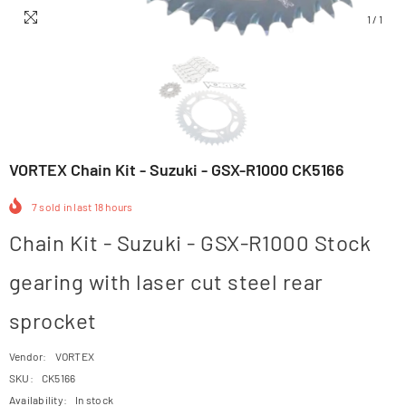
1
/
1
VORTEX Chain Kit - Suzuki - GSX-R1000 CK5166
7
sold in last
18
hours
Chain Kit - Suzuki - GSX-R1000 Stock
gearing with laser cut steel rear
sprocket
Vendor:
VORTEX
SKU:
CK5166
Availability:
In stock