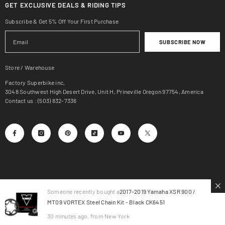
GET EXCLUSIVE DEALS & RIDING TIPS
Subscribe & Get 5% Off Your First Purchase
SUBSCRIBE NOW
Store / Warehouse
Factory Superbike inc,
3048 Southwest High Desert Drive, Unit H, Prineville Oregon 97754, America
Contact us : (503) 832-7336
Someone recently bought a
2017-2019 Yamaha XSR 900 /
MT09 VORTEX Steel Chain Kit - Black CK6451
© 2025, Factory SuperBike.
30 minutes ago, from New York
Payment