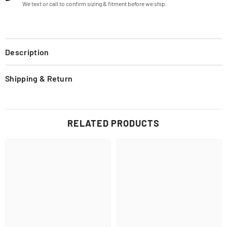
We text or call to confirm sizing & fitment before we ship.
Description
Shipping & Return
RELATED PRODUCTS