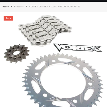
Home
Products
VORTEX Chain Kit - Suzuki - GSX-R1000 CK5166
Sale