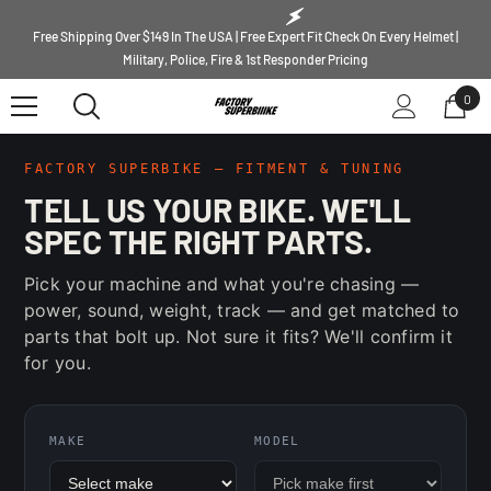
SKIP TO CONTENT
Free Shipping Over $149 In The USA | Free Expert Fit Check On Every Helmet |
Military, Police, Fire & 1st Responder Pricing
0
0
ite
FACTORY SUPERBIKE — FITMENT & TUNING
TELL US YOUR BIKE. WE'LL
SPEC THE RIGHT PARTS.
Pick your machine and what you're chasing —
power, sound, weight, track — and get matched to
parts that bolt up. Not sure it fits? We'll confirm it
for you.
MAKE
MODEL