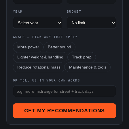
YEAR
BUDGET
GOALS — PICK ANY THAT APPLY
More power
Better sound
Lighter weight & handling
Track prep
Reduce rotational mass
Maintenance & tools
OR TELL US IN YOUR OWN WORDS
GET MY RECOMMENDATIONS