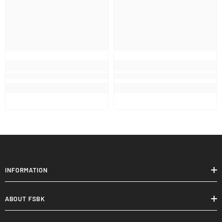
INFORMATION
ABOUT FSBK