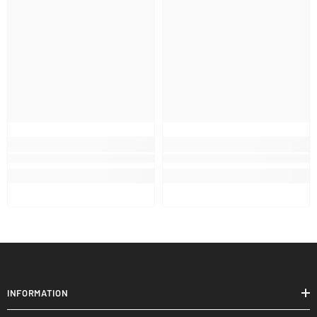
INFORMATION