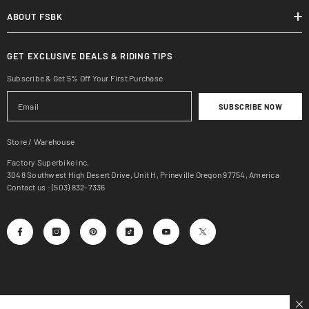
ABOUT FSBK
GET EXCLUSIVE DEALS & RIDING TIPS
Subscribe & Get 5% Off Your First Purchase
SUBSCRIBE NOW
Store / Warehouse
Factory Superbike inc,
3048 Southwest High Desert Drive, Unit H, Prineville Oregon 97754, America
Contact us : (503) 832-7336