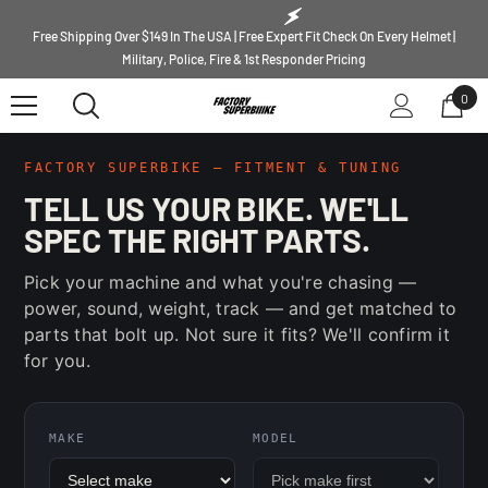
SKIP TO CONTENT
Free Shipping Over $149 In The USA | Free Expert Fit Check On Every Helmet |
Military, Police, Fire & 1st Responder Pricing
0
0
ite
FACTORY SUPERBIKE — FITMENT & TUNING
TELL US YOUR BIKE. WE'LL
SPEC THE RIGHT PARTS.
Pick your machine and what you're chasing —
power, sound, weight, track — and get matched to
parts that bolt up. Not sure it fits? We'll confirm it
for you.
MAKE
MODEL