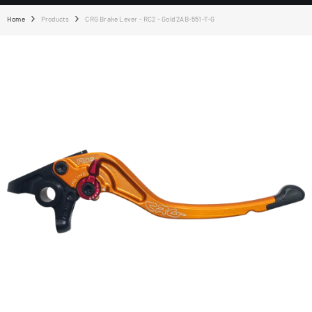
Home
Products
CRG Brake Lever - RC2 - Gold 2AB-551-T-G