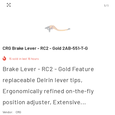
1
/
1
CRG Brake Lever - RC2 - Gold 2AB-551-T-G
15
sold in last
16
hours
Brake Lever - RC2 - Gold Feature
replaceable Delrin lever tips,
Ergonomically refined on-the-fly
position adjuster, Extensive...
Vendor:
CRG