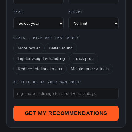
YEAR
BUDGET
GOALS — PICK ANY THAT APPLY
More power
Better sound
Lighter weight & handling
Track prep
Reduce rotational mass
Maintenance & tools
OR TELL US IN YOUR OWN WORDS
GET MY RECOMMENDATIONS