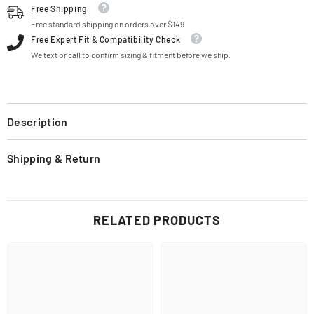
Free Shipping
Free standard shipping on orders over $149
Free Expert Fit & Compatibility Check
We text or call to confirm sizing & fitment before we ship.
Description
Shipping & Return
RELATED PRODUCTS