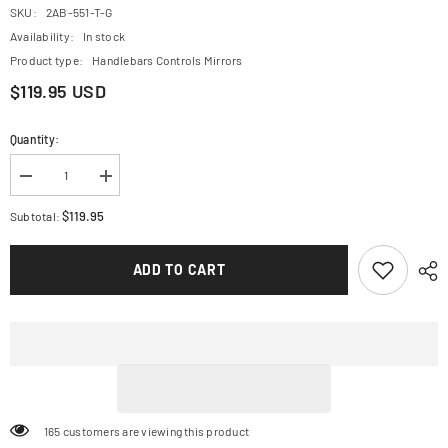
SKU:
2AB-551-T-G
Availability:
In stock
Product type:
Handlebars Controls Mirrors
$119.95 USD
Quantity:
Decrease
Increase
quantity
quantity
for
for
$119.95
Subtotal:
CRG
CRG
Brake
Brake
Lever
Lever
ADD TO CART
-
-
RC2
RC2
-
-
Gold
Gold
2AB-
2AB-
551-
551-
T-
T-
G
G
165 customers are viewing this product