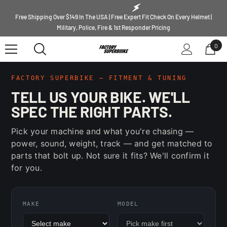
SKIP TO CONTENT
Free Shipping Over $149 In The USA | Free Expert Fit Check On Every Helmet |
Military, Police, Fire & 1st Responder Pricing
0
0
ite
FACTORY SUPERBIKE — FITMENT & TUNING
TELL US YOUR BIKE. WE'LL
SPEC THE RIGHT PARTS.
Pick your machine and what you're chasing —
power, sound, weight, track — and get matched to
parts that bolt up. Not sure it fits? We'll confirm it
for you.
MAKE
MODEL