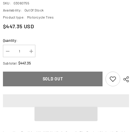
SKU:
03060755
Availability:
Out Of Stock
Product type:
Motorcycle Tires
$447.35 USD
Quantity:
Decrease
Increase
quantity
quantity
for
for
$447.35
Subtotal:
AVON
AVON
Tire
Tire
-
-
SOLD OUT
Roadrider
Roadrider
MKII
MKII
-
-
Rear
Rear
-
-
120/80-
120/80-
18
18
-
-
62V
62V
640819
640819