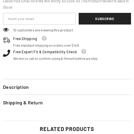
Leave Your Email And We Will Notify As Soon As The Product/variant Is Back In
Stock
SUBSCRIBE
18 customers are viewing this product
Free Shipping
Free standard shipping on orders over $149
Free Expert Fit & Compatibility Check
We text or call to confirm sizing & fitment before we ship.
Description
Shipping & Return
RELATED PRODUCTS