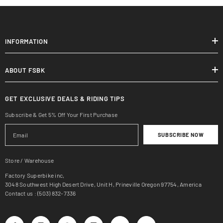
INFORMATION
ABOUT FSBK
GET EXCLUSIVE DEALS & RIDING TIPS
Subscribe & Get 5% Off Your First Purchase
SUBSCRIBE NOW
Store / Warehouse
Factory Superbike inc,
3048 Southwest High Desert Drive, Unit H, Prineville Oregon 97754, America
Contact us : (503) 832-7336