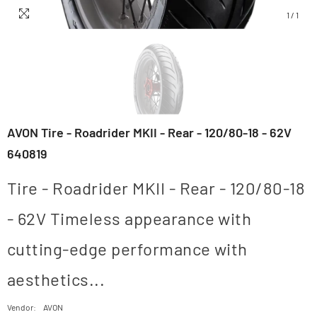
1
/
1
AVON Tire - Roadrider MKII - Rear - 120/80-18 - 62V
640819
Tire - Roadrider MKII - Rear - 120/80-18
- 62V Timeless appearance with
cutting-edge performance with
aesthetics...
Vendor:
AVON