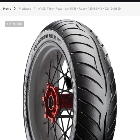
Home
Products
AVON Tire - Roadrider MKII - Rear - 120/80-18 - 62V 640819
Sold Out