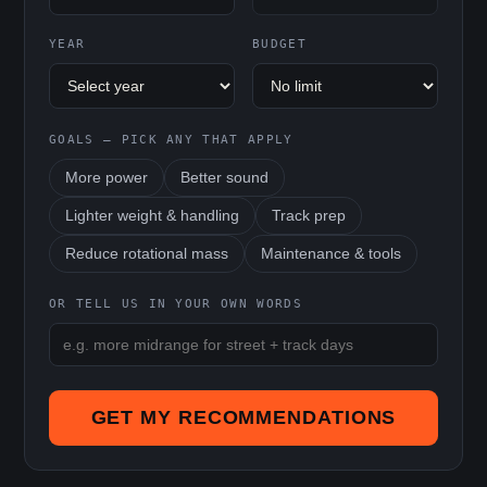
YEAR
BUDGET
GOALS — PICK ANY THAT APPLY
More power
Better sound
Lighter weight & handling
Track prep
Reduce rotational mass
Maintenance & tools
OR TELL US IN YOUR OWN WORDS
GET MY RECOMMENDATIONS