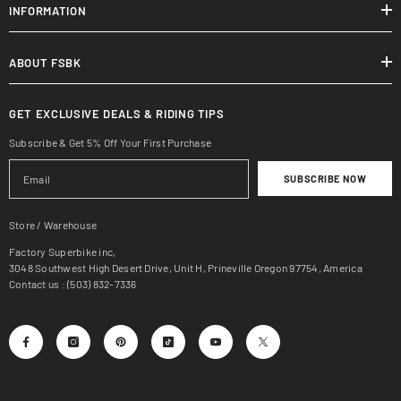
INFORMATION
ABOUT FSBK
GET EXCLUSIVE DEALS & RIDING TIPS
Subscribe & Get 5% Off Your First Purchase
SUBSCRIBE NOW
Store / Warehouse
Factory Superbike inc,
3048 Southwest High Desert Drive, Unit H, Prineville Oregon 97754, America
Contact us : (503) 832-7336