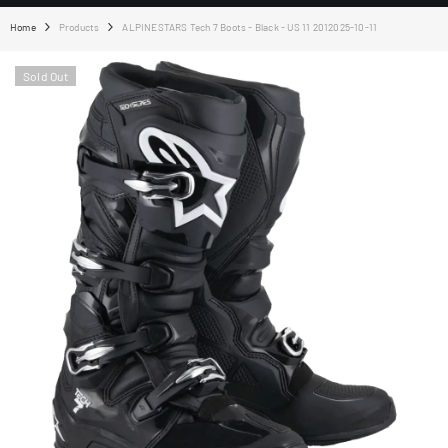
Home
Products
ALPINESTARS Tech 7 Boots - Black - US 11 2012025-10-11
Sold Out