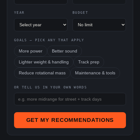
YEAR
BUDGET
GOALS — PICK ANY THAT APPLY
More power
Better sound
Lighter weight & handling
Track prep
Reduce rotational mass
Maintenance & tools
OR TELL US IN YOUR OWN WORDS
GET MY RECOMMENDATIONS