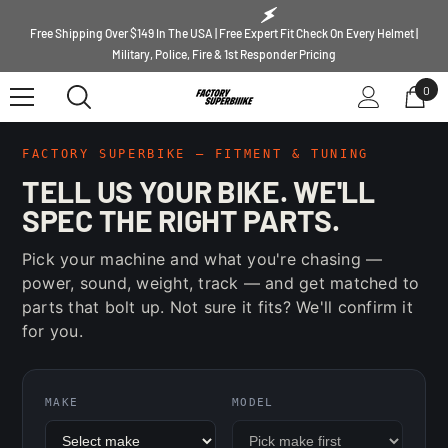
SKIP TO CONTENT
Free Shipping Over $149 In The USA | Free Expert Fit Check On Every Helmet |
Military, Police, Fire & 1st Responder Pricing
0
0
ite
FACTORY SUPERBIKE — FITMENT & TUNING
TELL US YOUR BIKE. WE'LL
SPEC THE RIGHT PARTS.
Pick your machine and what you're chasing —
power, sound, weight, track — and get matched to
parts that bolt up. Not sure it fits? We'll confirm it
for you.
MAKE
MODEL