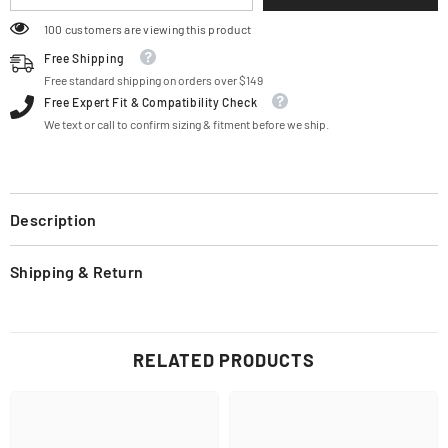
100 customers are viewing this product
Free Shipping
Free standard shipping on orders over $149
Free Expert Fit & Compatibility Check
We text or call to confirm sizing & fitment before we ship.
Description
Shipping & Return
RELATED PRODUCTS