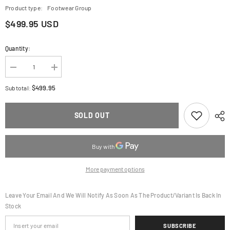
Product type:
Footwear Group
$499.95 USD
Quantity:
Decrease
Increase
quantity
quantity
for
for
$499.95
Subtotal:
ALPINESTARS
ALPINESTARS
Tech
Tech
7
7
SOLD OUT
Boots
Boots
-
-
Black
Black
-
-
US
US
11
11
2012025-
2012025-
More payment options
10-
10-
11
11
Leave Your Email And We Will Notify As Soon As The Product/variant Is Back In
Stock
SUBSCRIBE