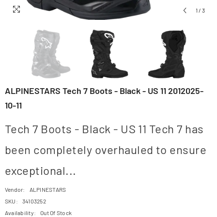
1
/
3
ALPINESTARS Tech 7 Boots - Black - US 11 2012025-
10-11
Tech 7 Boots - Black - US 11 Tech 7 has
been completely overhauled to ensure
exceptional...
Vendor:
ALPINESTARS
SKU:
34103252
Availability:
Out Of Stock