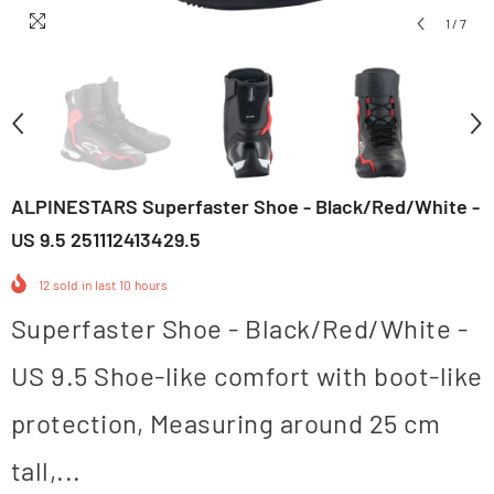
1
/
7
ALPINESTARS Superfaster Shoe - Black/Red/White -
US 9.5 251112413429.5
12
sold in last
10
hours
Superfaster Shoe - Black/Red/White -
US 9.5 Shoe-like comfort with boot-like
protection, Measuring around 25 cm
tall,...