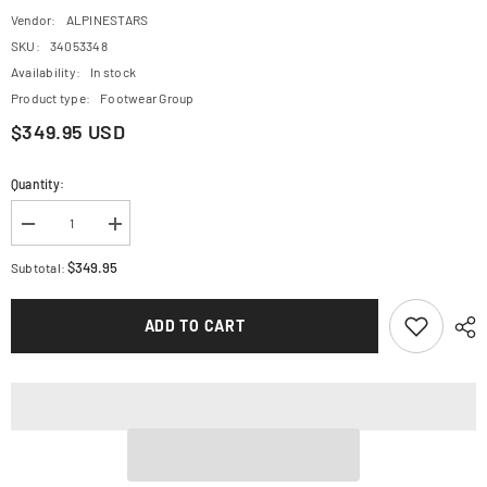
Vendor:
ALPINESTARS
SKU:
34053348
Availability:
In stock
Product type:
Footwear Group
$349.95 USD
Quantity:
Decrease
Increase
quantity
quantity
for
for
$349.95
Subtotal:
ALPINESTARS
ALPINESTARS
Superfaster
Superfaster
Shoe
Shoe
ADD TO CART
-
-
Black/Red/White
Black/Red/White
-
-
US
US
9.5
9.5
251112413429.5
251112413429.5