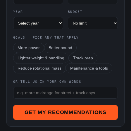
YEAR
BUDGET
GOALS — PICK ANY THAT APPLY
More power
Better sound
Lighter weight & handling
Track prep
Reduce rotational mass
Maintenance & tools
OR TELL US IN YOUR OWN WORDS
GET MY RECOMMENDATIONS