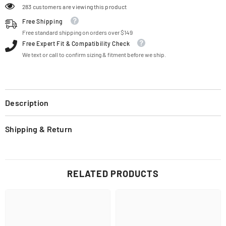
283 customers are viewing this product
Free Shipping
Free standard shipping on orders over $149
Free Expert Fit & Compatibility Check
We text or call to confirm sizing & fitment before we ship.
Description
Shipping & Return
RELATED PRODUCTS