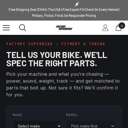
SKIP TO CONTENT
Free Shipping Over $149 In The USA | Free Expert Fit Check On Every Helmet |
Military, Police, Fire & 1st Responder Pricing
0
0
ite
FACTORY SUPERBIKE — FITMENT & TUNING
TELL US YOUR BIKE. WE'LL
SPEC THE RIGHT PARTS.
Pick your machine and what you're chasing —
power, sound, weight, track — and get matched to
parts that bolt up. Not sure it fits? We'll confirm it
for you.
MAKE
MODEL