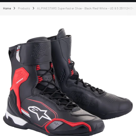
Home
Products
ALPINESTARS Superfaster Shoe - Black/Red/White - US 9.5 25111241342