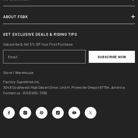
ABOUT FSBK
GET EXCLUSIVE DEALS & RIDING TIPS
Subscribe & Get 5% Off Your First Purchase
SUBSCRIBE NOW
Store / Warehouse
Factory Superbike inc,
3048 Southwest High Desert Drive, Unit H, Prineville Oregon 97754, America
Contact us : (503) 832-7336