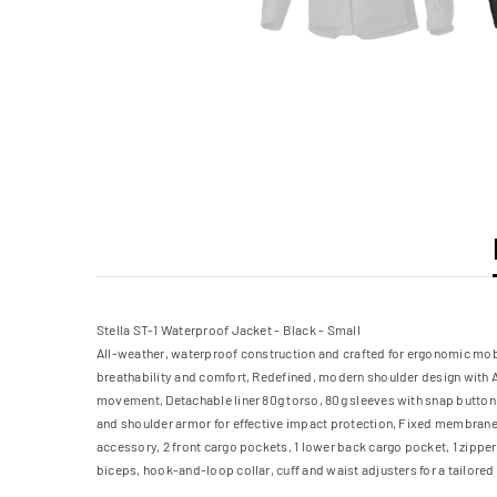
Stella ST-1 Waterproof Jacket - Black - Small
All-weather, waterproof construction and crafted for ergonomic mobil
breathability and comfort, Redefined, modern shoulder design with A
movement, Detachable liner 80g torso, 80g sleeves with snap button c
and shoulder armor for effective impact protection, Fixed membrane l
accessory, 2 front cargo pockets, 1 lower back cargo pocket, 1 zippe
biceps, hook-and-loop collar, cuff and waist adjusters for a tailored 