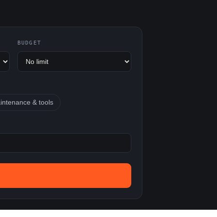
BUDGET
intenance & tools