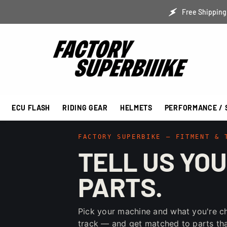
SKIP TO CONTENT
Free Shipping 
ECU FLASH
RIDING GEAR
HELMETS
PERFORMANCE / 
FACTORY SUPERBIKE — FITMENT & 
TELL US YOU
PARTS.
Pick your machine and what you're c
track — and get matched to parts that 