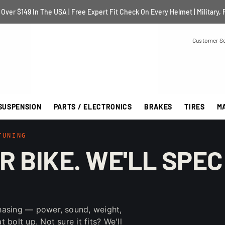
Over $149 In The USA | Free Expert Fit Check On Every Helmet | Military, 
Customer Se
SUSPENSION
PARTS / ELECTRONICS
BRAKES
TIRES
M
TUNING
R BIKE. WE'LL SPEC
hasing — power, sound, weight,
bolt up. Not sure it fits? We'll