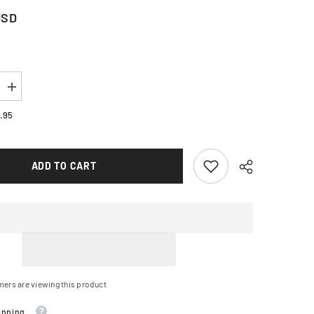
USD
Increase
quantity
for
.95
TARS
ALPINESTARS
Stella
ST-
1
ADD TO CART
Waterproof
Jacket
-
Black
-
Small
3210325-
10-
S
mers are viewing this product
ipping