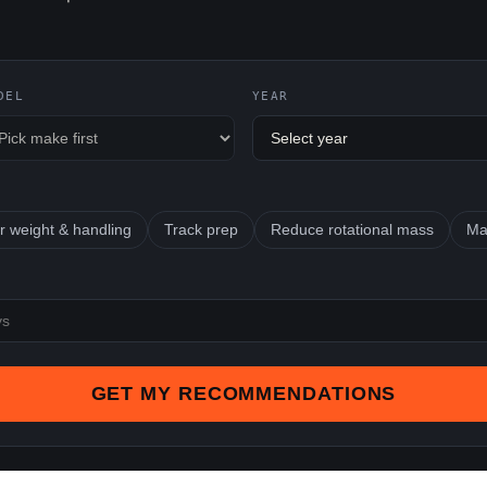
DEL
YEAR
r weight & handling
Track prep
Reduce rotational mass
Ma
GET MY RECOMMENDATIONS