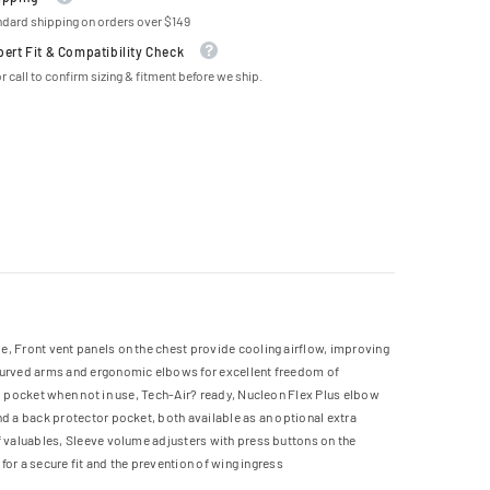
ndard shipping on orders over $149
pert Fit & Compatibility Check
r call to confirm sizing & fitment before we ship.
e, Front vent panels on the chest provide cooling airflow, improving
-curved arms and ergonomic elbows for excellent freedom of
go pocket when not in use, Tech-Air? ready, Nucleon Flex Plus elbow
nd a back protector pocket, both available as an optional extra
f valuables, Sleeve volume adjusters with press buttons on the
for a secure fit and the prevention of wing ingress