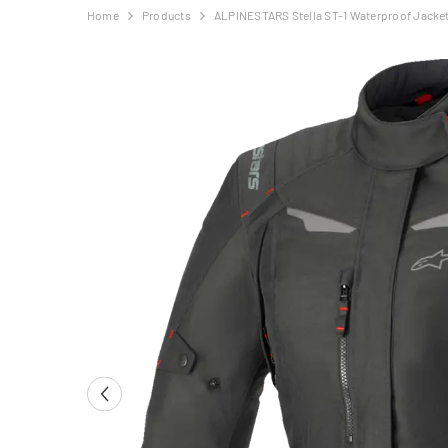
Home
Products
ALPINESTARS Stella ST-1 Waterproof Jacket 