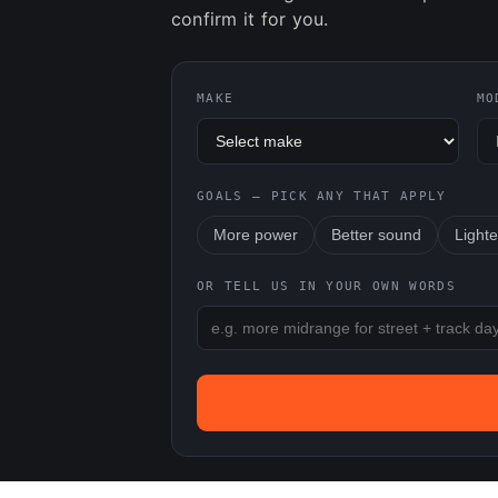
confirm it for you.
MAKE
MO
GOALS — PICK ANY THAT APPLY
More power
Better sound
Lighte
OR TELL US IN YOUR OWN WORDS