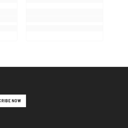
CRIBE NOW