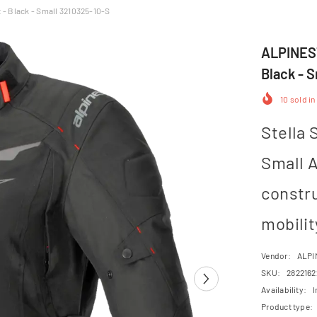
- Black - Small 3210325-10-S
ALPINEST
Black - 
10
sold in
Stella 
Small A
constr
mobilit
Vendor:
ALPI
SKU:
2822162
Availability:
I
Product type: