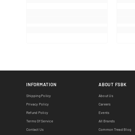
INFORMATION
ABOUT FSBK
Shipping Policy
About Us
Privacy Policy
Careers
Refund Policy
Events
Terms Of Service
All Brands
Contact Us
Common Tread Blog