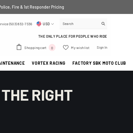
Police, Fire & 1st Responder Pricing
rvice (503) 832-7336
USD
USD
THE ONLY PLACE FOR PEOPLE WHO RIDE
EUR
0
Sign In
Shopping cart
My wish list
0
GBP
items
AINTENANCE
VORTEX RACING
FACTORY SBK MOTO CLUB
CHF
 THE RIGHT