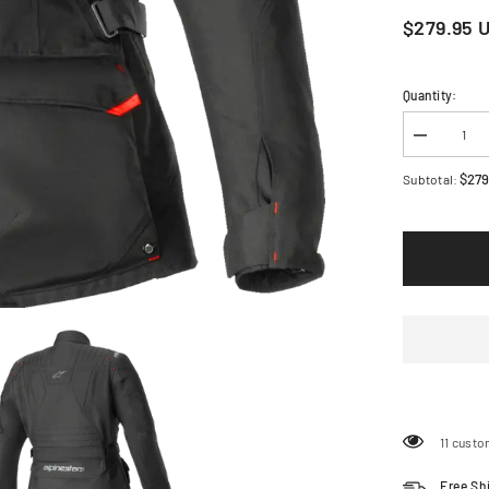
$279.95 
Quantity:
Decrease
quantity
for
$279
Subtotal:
ALPINES
Stella
ST-
1
Waterproof
Jacket
-
Black
-
Small
3210325-
10-
S
11 custo
Share
Free Sh