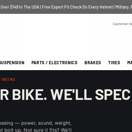
Over $149 In The USA | Free Expert Fit Check On Every Helmet | Military, 
Customer Se
SUSPENSION
PARTS / ELECTRONICS
BRAKES
TIRES
M
TUNING
R BIKE. WE'LL SPEC
hasing — power, sound, weight,
bolt up. Not sure it fits? We'll