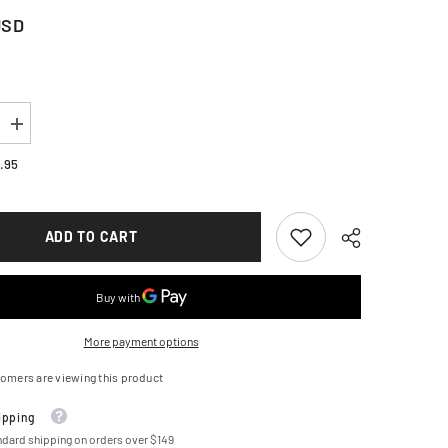
USD
Increase
quantity
for
.95
TARS
ALPINESTARS
ST-
1
WP
ADD TO CART
Jacket
-
Dark
/Bright
Blue/Black/Bright
Red
-
Medium
3200625-
More payment options
7093-
M
omers are viewing this product
ipping
ndard shipping on orders over $149