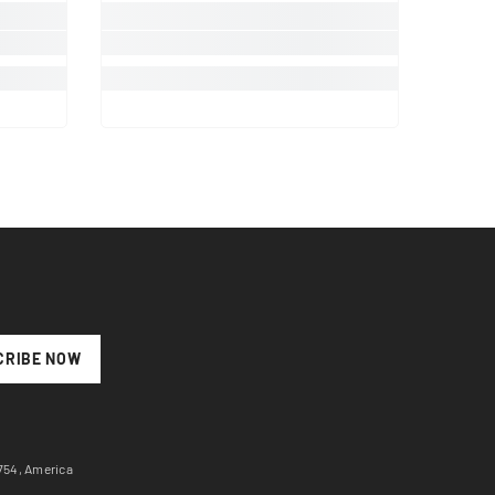
CRIBE NOW
7754, America