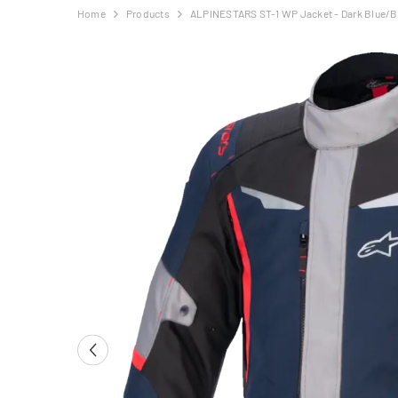
Home
Products
ALPINESTARS ST-1 WP Jacket - Dark Blue/B