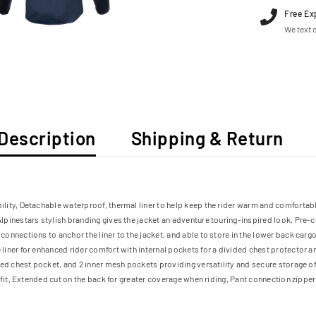
Free Ex
We text o
Description
Shipping & Return
ity, Detachable waterproof, thermal liner to help keep the rider warm and comfortabl
lpinestars stylish branding gives the jacket an adventure touring-inspired look, Pre
onnections to anchor the liner to the jacket, and able to store in the lower back car
iner for enhanced rider comfort with internal pockets for a divided chest protector a
red chest pocket, and 2 inner mesh pockets providing versatility and secure storage o
fit, Extended cut on the back for greater coverage when riding, Pant connection zipper 