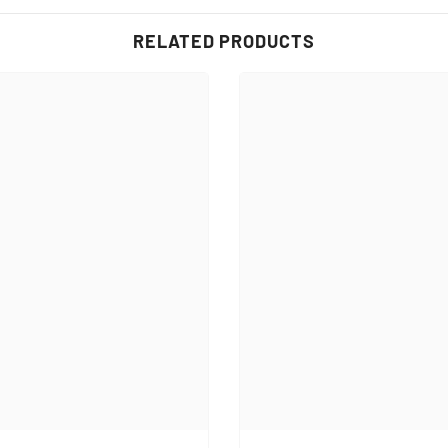
RELATED PRODUCTS