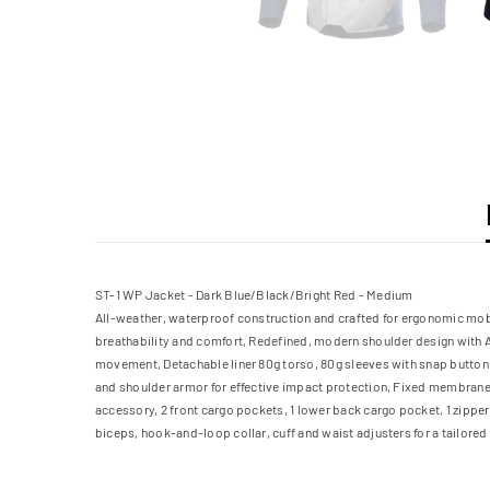
ST-1 WP Jacket - Dark Blue/Black/Bright Red - Medium
All-weather, waterproof construction and crafted for ergonomic mobil
breathability and comfort, Redefined, modern shoulder design with A
movement, Detachable liner 80g torso, 80g sleeves with snap button c
and shoulder armor for effective impact protection, Fixed membrane l
accessory, 2 front cargo pockets, 1 lower back cargo pocket, 1 zippe
biceps, hook-and-loop collar, cuff and waist adjusters for a tailored 