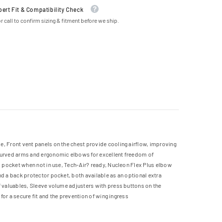
pert Fit & Compatibility Check
r call to confirm sizing & fitment before we ship.
e, Front vent panels on the chest provide cooling airflow, improving
-curved arms and ergonomic elbows for excellent freedom of
go pocket when not in use, Tech-Air? ready, Nucleon Flex Plus elbow
nd a back protector pocket, both available as an optional extra
f valuables, Sleeve volume adjusters with press buttons on the
for a secure fit and the prevention of wing ingress