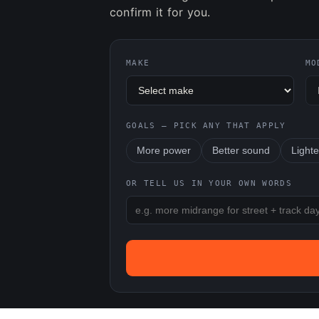
confirm it for you.
MAKE
MO
GOALS — PICK ANY THAT APPLY
More power
Better sound
Lighte
OR TELL US IN YOUR OWN WORDS