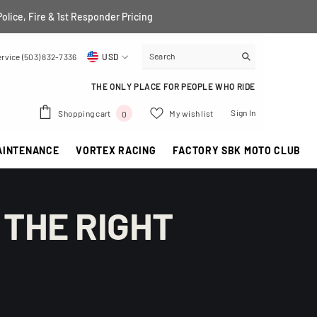
Police, Fire & 1st Responder Pricing
rvice (503) 832-7336
USD
USD
THE ONLY PLACE FOR PEOPLE WHO RIDE
EUR
0
Sign In
Shopping cart
My wish list
0
GBP
items
AINTENANCE
VORTEX RACING
FACTORY SBK MOTO CLUB
CHF
 THE RIGHT