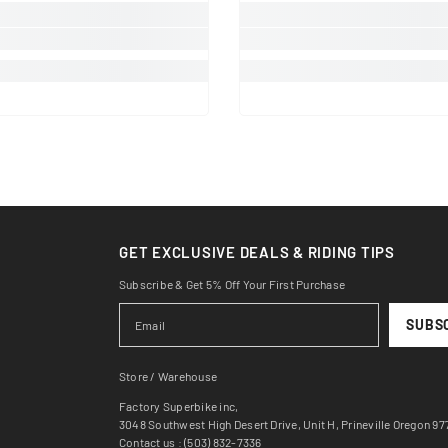
GET EXCLUSIVE DEALS & RIDING TIPS
Subscribe & Get 5% Off Your First Purchase
SUBS
Store / Warehouse
Factory Superbike inc,
3048 Southwest High Desert Drive, Unit H, Prineville Oregon 9
Contact us : (503) 832-7336