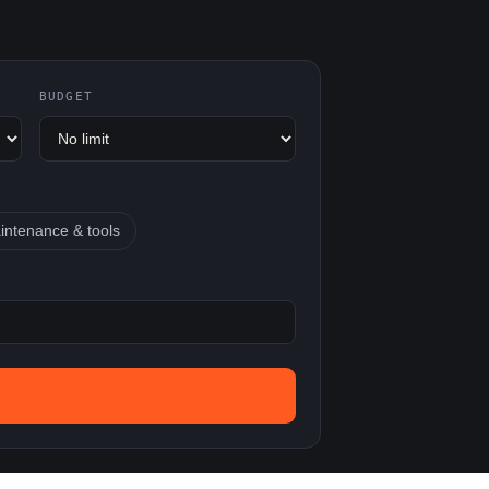
BUDGET
intenance & tools