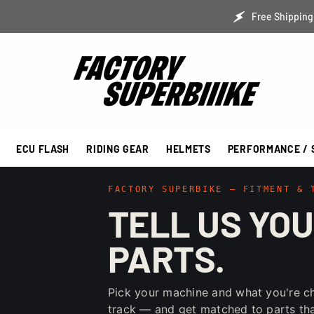
SKIP TO CONTENT
Free Shipping 
ECU FLASH
RIDING GEAR
HELMETS
PERFORMANCE / 
FACTORY SUPERBIKE — FITMENT & 
TELL US YOU
PARTS.
Pick your machine and what you're c
track — and get matched to parts that 