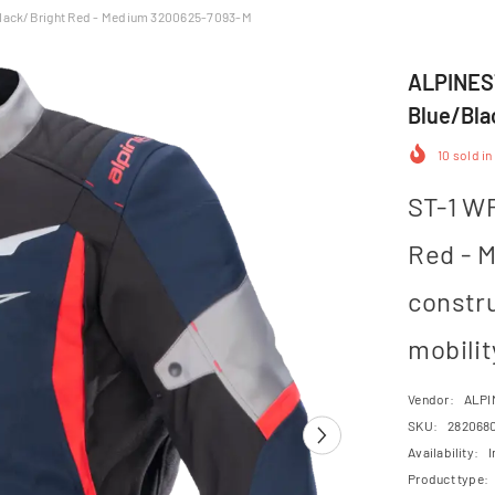
lack/Bright Red - Medium 3200625-7093-M
ALPINEST
Blue/Bla
10
sold in
ST-1 WP
Red - 
constr
mobility
Vendor:
ALPI
SKU:
282068
Availability:
I
Product type: