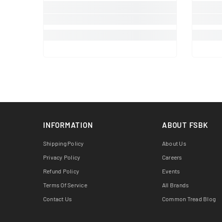
INFORMATION
ABOUT FSBK
Shipping Policy
About Us
Privacy Policy
Careers
Refund Policy
Events
Terms Of Service
All Brands
Contact Us
Common Tread Blog