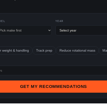
DEL
YEAR
r weight & handling
Track prep
Reduce rotational mass
Ma
GET MY RECOMMENDATIONS