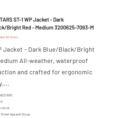
ARS ST-1 WP Jacket - Dark
ck/Bright Red - Medium 3200625-7093-M
 last
20
hours
 Jacket - Dark Blue/Black/Bright
Medium All-weather, waterproof
uction and crafted for ergonomic
,...
NESTARS
03
n stock
Street Apparel Group