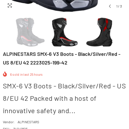
1
/
3
ALPINESTARS SMX-6 V3 Boots - Black/Silver/Red -
US 8/EU 42 2223025-199-42
6
sold in last
25
hours
SMX-6 V3 Boots - Black/Silver/Red - US
8/EU 42 Packed with a host of
innovative safety and...
Vendor:
ALPINESTARS
SKU:
34041825