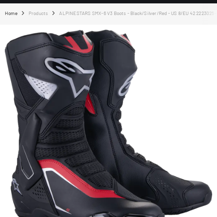
Home
Products
ALPINESTARS SMX-6 V3 Boots - Black/Silver/Red - US 8/EU 42 2223025-