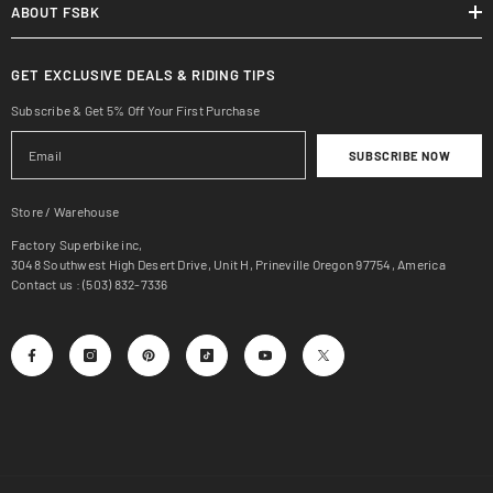
ABOUT FSBK
GET EXCLUSIVE DEALS & RIDING TIPS
Subscribe & Get 5% Off Your First Purchase
SUBSCRIBE NOW
Store / Warehouse
Factory Superbike inc,
3048 Southwest High Desert Drive, Unit H, Prineville Oregon 97754, America
Contact us : (503) 832-7336