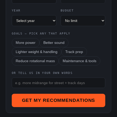
YEAR
BUDGET
GOALS — PICK ANY THAT APPLY
More power
Better sound
Lighter weight & handling
Track prep
Reduce rotational mass
Maintenance & tools
OR TELL US IN YOUR OWN WORDS
GET MY RECOMMENDATIONS