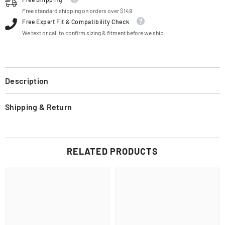
Free standard shipping on orders over $149
Free Expert Fit & Compatibility Check
We text or call to confirm sizing & fitment before we ship.
Description
Shipping & Return
RELATED PRODUCTS