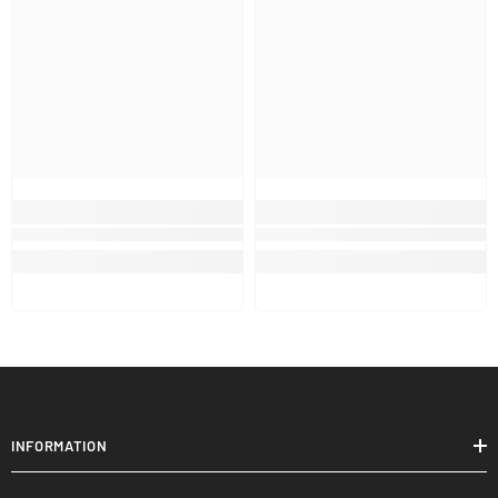
INFORMATION