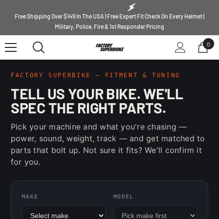
SKIP TO CONTENT
Free Shipping Over $149 In The USA | Free Expert Fit Check On Every Helmet |
Military, Police, Fire & 1st Responder Pricing
0
0
ite
FACTORY SUPERBIKE — FITMENT & TUNING
TELL US YOUR BIKE. WE'LL
SPEC THE RIGHT PARTS.
Pick your machine and what you're chasing —
power, sound, weight, track — and get matched to
parts that bolt up. Not sure it fits? We'll confirm it
for you.
MAKE
MODEL