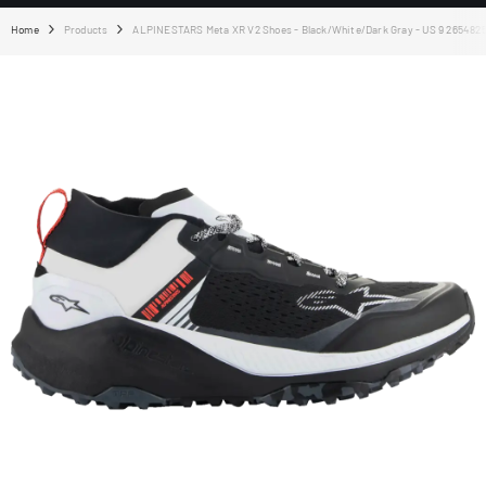
Home
Products
ALPINESTARS Meta XR V2 Shoes - Black/White/Dark Gray - US 9 265482