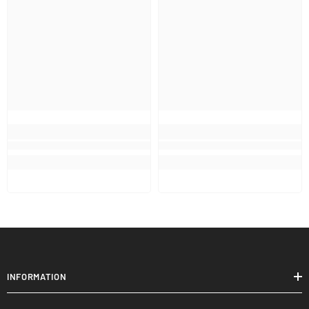
INFORMATION