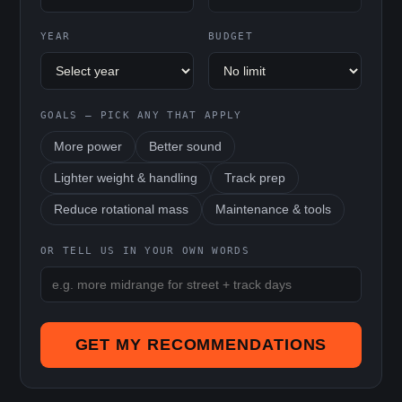
YEAR
BUDGET
GOALS — PICK ANY THAT APPLY
More power
Better sound
Lighter weight & handling
Track prep
Reduce rotational mass
Maintenance & tools
OR TELL US IN YOUR OWN WORDS
GET MY RECOMMENDATIONS