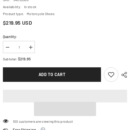
Availability:
In stock
Product type:
Motorcycle Shoes
$219.95 USD
Quantity:
Decrease
Increase
quantity
quantity
for
for
$219.95
Subtotal:
ALPINESTARS
ALPINESTARS
Meta
Meta
XR
XR
ADD TO CART
v2
v2
Shoes
Shoes
-
-
Black/White/Dark
Black/White/Dark
Gray
Gray
-
-
US
US
9
9
2654825-
2654825-
1210-
1210-
9
9
100 customers are viewing this product
Free Shipping