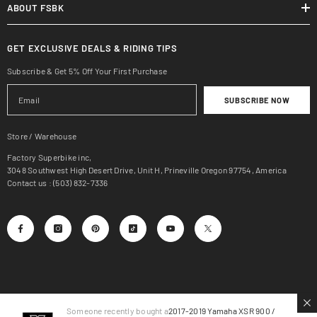
ABOUT FSBK
GET EXCLUSIVE DEALS & RIDING TIPS
Subscribe & Get 5% Off Your First Purchase
SUBSCRIBE NOW
Store / Warehouse
Factory Superbike inc,
3048 Southwest High Desert Drive, Unit H, Prineville Oregon 97754, America
Contact us : (503) 832-7336
Someone recently bought a
2017-2019 Yamaha XSR 900 /