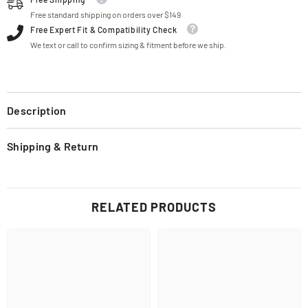
Free standard shipping on orders over $149
Free Expert Fit & Compatibility Check
We text or call to confirm sizing & fitment before we ship.
Description
Shipping & Return
RELATED PRODUCTS