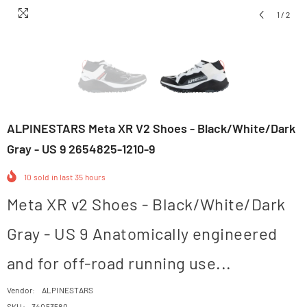
1
/
2
ALPINESTARS Meta XR V2 Shoes - Black/White/Dark
Gray - US 9 2654825-1210-9
10
sold in last
35
hours
Meta XR v2 Shoes - Black/White/Dark
Gray - US 9 Anatomically engineered
and for off-road running use...
Vendor:
ALPINESTARS
SKU:
34053580