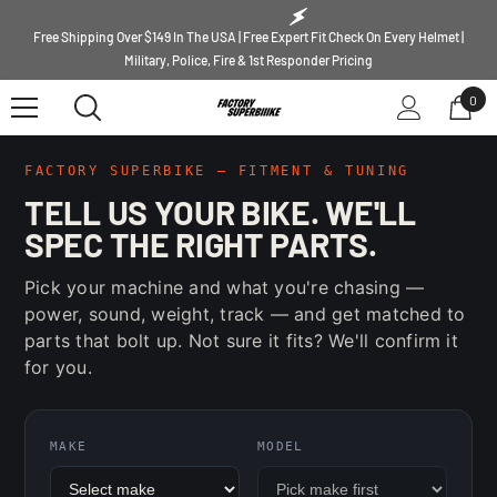
SKIP TO CONTENT
Free Shipping Over $149 In The USA | Free Expert Fit Check On Every Helmet |
Military, Police, Fire & 1st Responder Pricing
0
0
ite
FACTORY SUPERBIKE — FITMENT & TUNING
TELL US YOUR BIKE. WE'LL
SPEC THE RIGHT PARTS.
Pick your machine and what you're chasing —
power, sound, weight, track — and get matched to
parts that bolt up. Not sure it fits? We'll confirm it
for you.
MAKE
MODEL