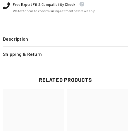
Free Expert Fit & Compatibility Check
We text or call to confirm sizing & fitment before we ship.
Description
Shipping & Return
RELATED PRODUCTS