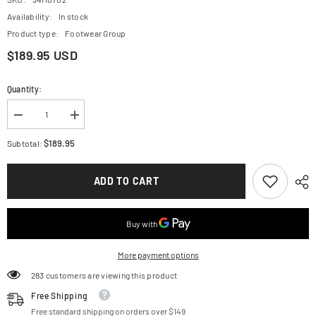
Availability:
In stock
Product type:
Footwear Group
$189.95 USD
Quantity:
Decrease
Increase
quantity
quantity
for
for
$189.95
Subtotal:
ALPINESTARS
ALPINESTARS
Kids
Kids
Tech
Tech
ADD TO CART
3S
3S
Boots
Boots
-
-
Black/White
Black/White
-
-
US
US
10
10
More payment options
2014524-
2014524-
21-
21-
283 customers are viewing this product
10
10
Free Shipping
Free standard shipping on orders over $149