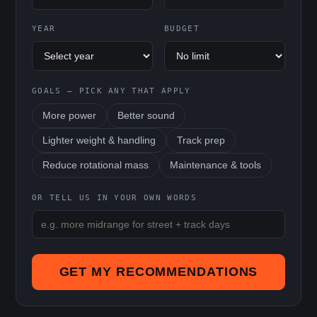
YEAR
BUDGET
GOALS — PICK ANY THAT APPLY
More power
Better sound
Lighter weight & handling
Track prep
Reduce rotational mass
Maintenance & tools
OR TELL US IN YOUR OWN WORDS
GET MY RECOMMENDATIONS