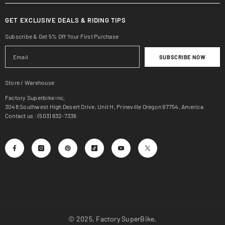
GET EXCLUSIVE DEALS & RIDING TIPS
Subscribe & Get 5% Off Your First Purchase
SUBSCRIBE NOW
Store / Warehouse
Factory Superbike inc,
3048 Southwest High Desert Drive, Unit H, Prineville Oregon 97754, America
Contact us : (503) 832-7336
© 2025, Factory SuperBike.