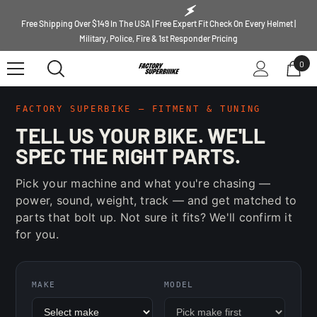
SKIP TO CONTENT
Free Shipping Over $149 In The USA | Free Expert Fit Check On Every Helmet |
Military, Police, Fire & 1st Responder Pricing
0
0
ite
FACTORY SUPERBIKE — FITMENT & TUNING
TELL US YOUR BIKE. WE'LL
SPEC THE RIGHT PARTS.
Pick your machine and what you're chasing —
power, sound, weight, track — and get matched to
parts that bolt up. Not sure it fits? We'll confirm it
for you.
MAKE
MODEL