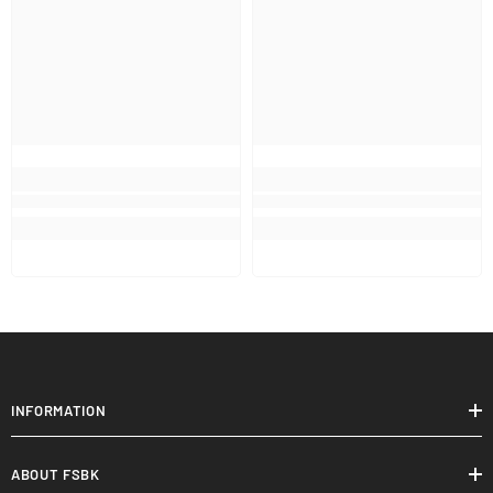
INFORMATION
ABOUT FSBK