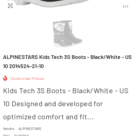
1
/
1
ALPINESTARS Kids Tech 3S Boots - Black/White - US
10 2014524-21-10
3
sold in last
17
hours
Kids Tech 3S Boots - Black/White - US
10 Designed and developed for
optimized comfort and fit...
Vendor:
ALPINESTARS
SKU:
34110702