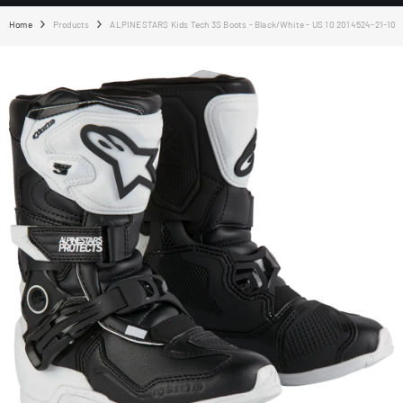
Home
Products
ALPINESTARS Kids Tech 3S Boots - Black/White - US 10 2014524-21-10