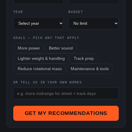
YEAR
BUDGET
GOALS — PICK ANY THAT APPLY
More power
Better sound
Lighter weight & handling
Track prep
Reduce rotational mass
Maintenance & tools
OR TELL US IN YOUR OWN WORDS
GET MY RECOMMENDATIONS