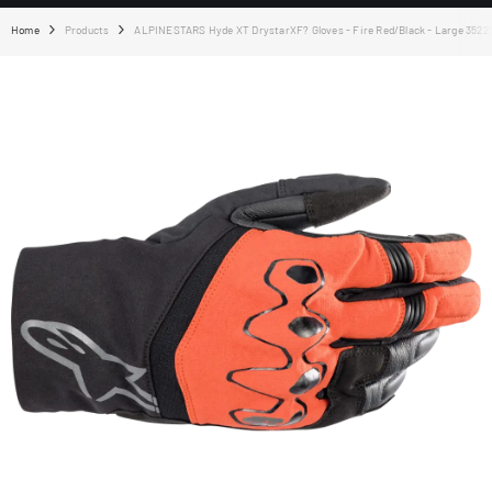
Home
Products
ALPINESTARS Hyde XT DrystarXF? Gloves - Fire Red/Black - Large 3522