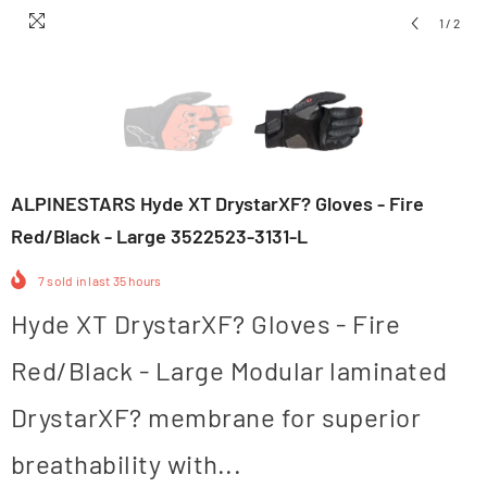
1
/
2
ALPINESTARS Hyde XT DrystarXF? Gloves - Fire
Red/Black - Large 3522523-3131-L
7
sold in last
35
hours
Hyde XT DrystarXF? Gloves - Fire
Red/Black - Large Modular laminated
DrystarXF? membrane for superior
breathability with...