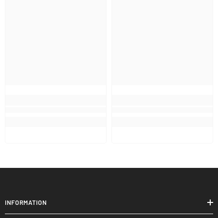
INFORMATION