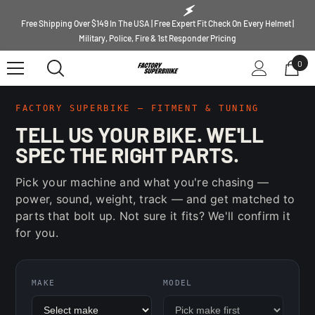
SKIP TO CONTENT
Free Shipping Over $149 In The USA | Free Expert Fit Check On Every Helmet |
Military, Police, Fire & 1st Responder Pricing
0
0
ite
FACTORY SUPERBIKE — FITMENT & TUNING
TELL US YOUR BIKE. WE'LL
SPEC THE RIGHT PARTS.
Pick your machine and what you're chasing —
power, sound, weight, track — and get matched to
parts that bolt up. Not sure it fits? We'll confirm it
for you.
MAKE
MODEL