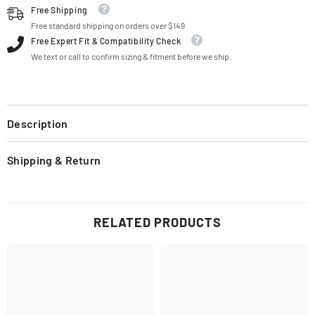
Free Shipping
Free standard shipping on orders over $149
Free Expert Fit & Compatibility Check
We text or call to confirm sizing & fitment before we ship.
Description
Shipping & Return
RELATED PRODUCTS