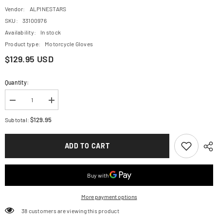
Vendor:
ALPINESTARS
SKU:
33100976
Availability:
In stock
Product type:
Motorcycle Gloves
$129.95 USD
Quantity:
Decrease
Increase
quantity
quantity
for
for
$129.95
Subtotal:
ALPINESTARS
ALPINESTARS
Hyde
Hyde
XT
XT
ADD TO CART
DrystarXF?
DrystarXF?
Gloves
Gloves
-
-
Fire
Fire
Red/Black
Red/Black
-
-
Large
Large
More payment options
3522523-
3522523-
3131-
3131-
50 customers are viewing this product
L
L