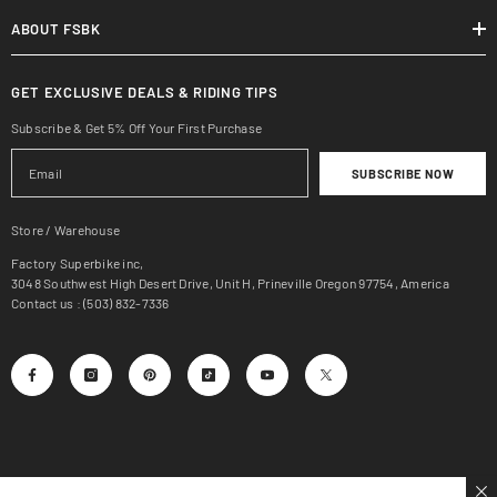
ABOUT FSBK
GET EXCLUSIVE DEALS & RIDING TIPS
Subscribe & Get 5% Off Your First Purchase
SUBSCRIBE NOW
Store / Warehouse
Factory Superbike inc,
3048 Southwest High Desert Drive, Unit H, Prineville Oregon 97754, America
Contact us : (503) 832-7336