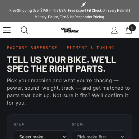
SKIP TO CONTENT
Free Shipping Over $149 In The USA | Free Expert Fit Check On Every Helmet |
Military, Police, Fire & 1st Responder Pricing
0
0
ite
FACTORY SUPERBIKE — FITMENT & TUNING
TELL US YOUR BIKE. WE'LL
SPEC THE RIGHT PARTS.
Pick your machine and what you're chasing —
power, sound, weight, track — and get matched to
parts that bolt up. Not sure it fits? We'll confirm it
for you.
MAKE
MODEL