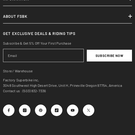
ABOUT FSBK
GET EXCLUSIVE DEALS & RIDING TIPS
Subscribe & Get 5% Off Your First Purchase
SUBSCRIBE NOW
Store / Warehouse
Factory Superbike inc,
3048 Southwest High Desert Drive, Unit H, Prineville Oregon 97754, America
Contact us : (503) 832-7336