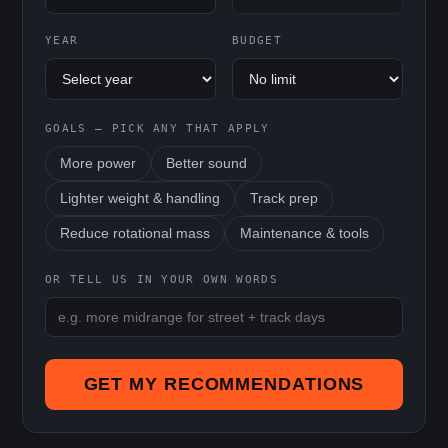
YEAR
BUDGET
GOALS — PICK ANY THAT APPLY
More power
Better sound
Lighter weight & handling
Track prep
Reduce rotational mass
Maintenance & tools
OR TELL US IN YOUR OWN WORDS
GET MY RECOMMENDATIONS