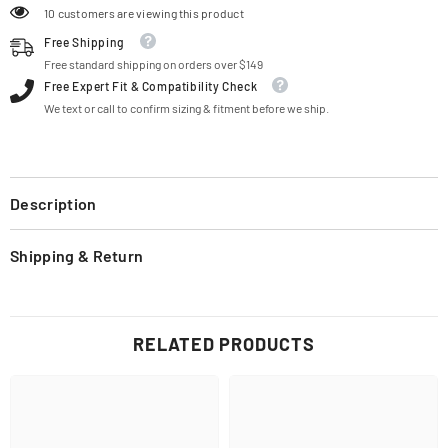
10 customers are viewing this product
Free Shipping
Free standard shipping on orders over $149
Free Expert Fit & Compatibility Check
We text or call to confirm sizing & fitment before we ship.
Description
Shipping & Return
RELATED PRODUCTS