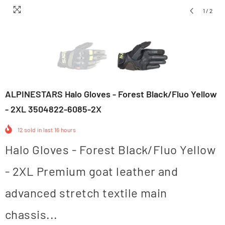
1
/
2
ALPINESTARS Halo Gloves - Forest Black/Fluo Yellow
- 2XL 3504822-6085-2X
12
sold in last
16
hours
Halo Gloves - Forest Black/Fluo Yellow
- 2XL Premium goat leather and
advanced stretch textile main
chassis...