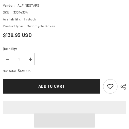
Vendor:
ALPINESTARS
SKU:
33014334
Availability:
In stock
Product type:
Motorcycle Gloves
$139.95 USD
Quantity:
Decrease
Increase
quantity
quantity
for
for
$139.95
Subtotal:
ALPINESTARS
ALPINESTARS
Halo
Halo
Gloves
Gloves
ADD TO CART
-
-
Forest
Forest
Black/Fluo
Black/Fluo
Yellow
Yellow
-
-
2XL
2XL
3504822-
3504822-
6085-
6085-
2X
2X