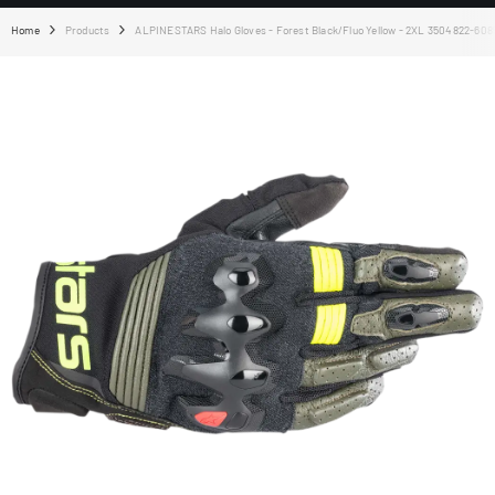
Home
Products
ALPINESTARS Halo Gloves - Forest Black/Fluo Yellow - 2XL 3504822-608