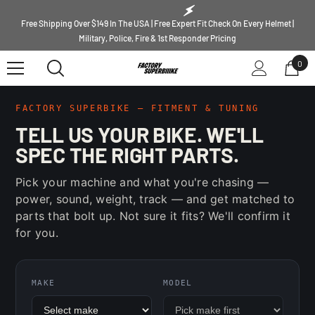
SKIP TO CONTENT
Free Shipping Over $149 In The USA | Free Expert Fit Check On Every Helmet |
Military, Police, Fire & 1st Responder Pricing
0
0
ite
FACTORY SUPERBIKE — FITMENT & TUNING
TELL US YOUR BIKE. WE'LL
SPEC THE RIGHT PARTS.
Pick your machine and what you're chasing —
power, sound, weight, track — and get matched to
parts that bolt up. Not sure it fits? We'll confirm it
for you.
MAKE
MODEL