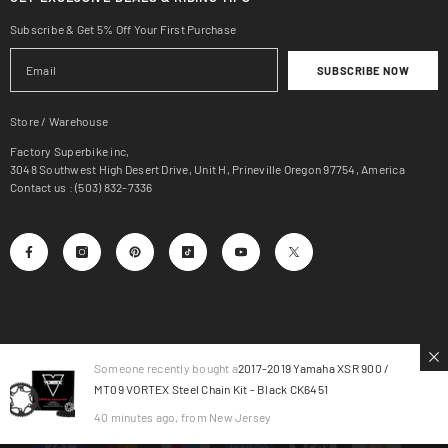
Subscribe & Get 5% Off Your First Purchase
SUBSCRIBE NOW
Store / Warehouse
Factory Superbike inc,
3048 Southwest High Desert Drive, Unit H, Prineville Oregon 97754, America
Contact us : (503) 832-7336
Someone recently bought a
2017-2019 Yamaha XSR 900 /
MT09 VORTEX Steel Chain Kit - Black CK6451
© 2025, Factory SuperBike.
40 minutes ago, from New Jersey
Payment