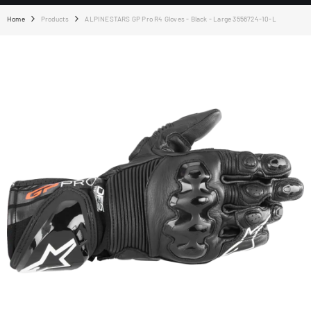
Home
Products
ALPINESTARS GP Pro R4 Gloves - Black - Large 3556724-10-L