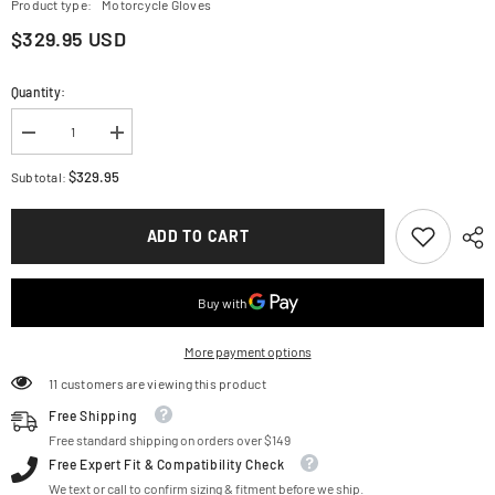
Product type:
Motorcycle Gloves
$329.95 USD
Quantity:
Decrease
Increase
quantity
quantity
for
for
$329.95
Subtotal:
ALPINESTARS
ALPINESTARS
GP
GP
Pro
Pro
ADD TO CART
R4
R4
Gloves
Gloves
-
-
Black
Black
-
-
Large
Large
3556724-
3556724-
More payment options
10-
10-
L
L
11 customers are viewing this product
Free Shipping
Free standard shipping on orders over $149
Free Expert Fit & Compatibility Check
We text or call to confirm sizing & fitment before we ship.