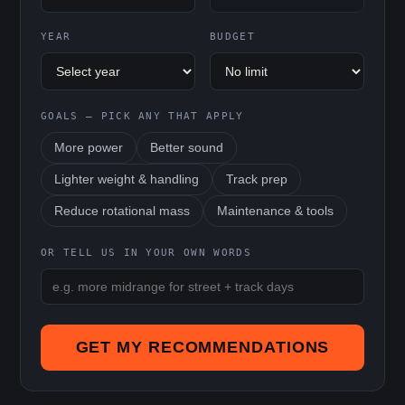
YEAR
BUDGET
GOALS — PICK ANY THAT APPLY
More power
Better sound
Lighter weight & handling
Track prep
Reduce rotational mass
Maintenance & tools
OR TELL US IN YOUR OWN WORDS
GET MY RECOMMENDATIONS