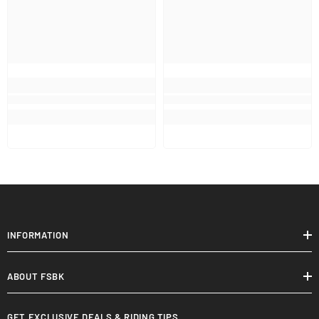
INFORMATION
ABOUT FSBK
GET EXCLUSIVE DEALS & RIDING TIPS