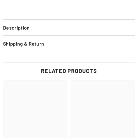
Description
Shipping & Return
RELATED PRODUCTS