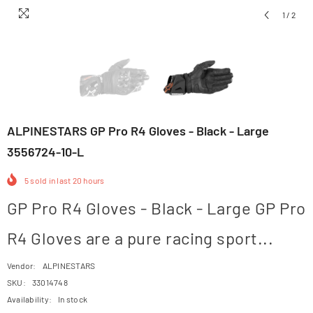
1
/
2
ALPINESTARS GP Pro R4 Gloves - Black - Large
3556724-10-L
5
sold in last
20
hours
GP Pro R4 Gloves - Black - Large GP Pro
R4 Gloves are a pure racing sport...
Vendor:
ALPINESTARS
SKU:
33014748
Availability:
In stock