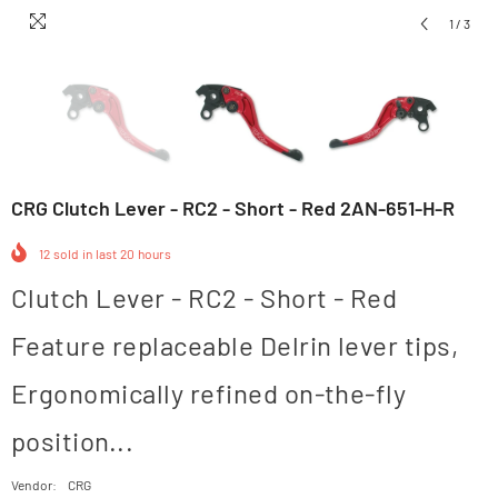
1
/
3
CRG Clutch Lever - RC2 - Short - Red 2AN-651-H-R
12
sold in last
20
hours
Clutch Lever - RC2 - Short - Red
Feature replaceable Delrin lever tips,
Ergonomically refined on-the-fly
position...
Vendor:
CRG