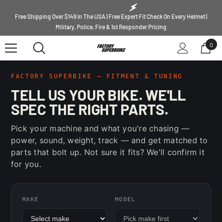
SKIP TO CONTENT
Free Shipping Over $149 In The USA | Free Expert Fit Check On Every Helmet |
Military, Police, Fire & 1st Responder Pricing
0
0
ite
FACTORY SUPERBIKE — FITMENT & TUNING
TELL US YOUR BIKE. WE'LL
SPEC THE RIGHT PARTS.
Pick your machine and what you're chasing —
power, sound, weight, track — and get matched to
parts that bolt up. Not sure it fits? We'll confirm it
for you.
MAKE
MODEL