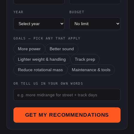
YEAR
BUDGET
GOALS — PICK ANY THAT APPLY
More power
Better sound
Lighter weight & handling
Track prep
Reduce rotational mass
Maintenance & tools
OR TELL US IN YOUR OWN WORDS
GET MY RECOMMENDATIONS