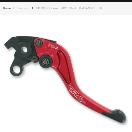
Home
Products
CRG Clutch Lever - RC2 - Short - Red 2AN-651-H-R