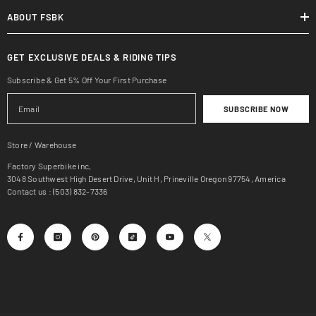
ABOUT FSBK
GET EXCLUSIVE DEALS & RIDING TIPS
Subscribe & Get 5% Off Your First Purchase
SUBSCRIBE NOW
Store / Warehouse
Factory Superbike inc,
3048 Southwest High Desert Drive, Unit H, Prineville Oregon 97754, America
Contact us : (503) 832-7336