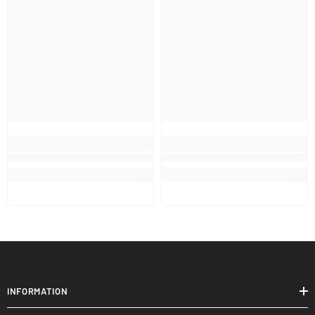
INFORMATION