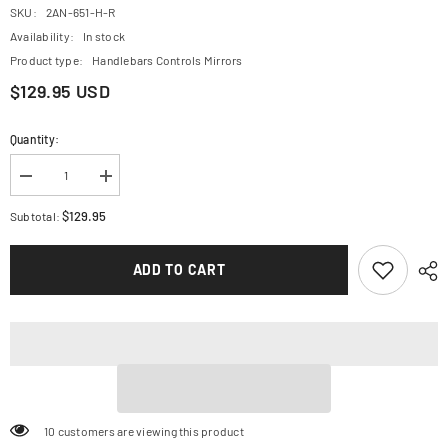
SKU:
2AN-651-H-R
Availability:
In stock
Product type:
Handlebars Controls Mirrors
$129.95 USD
Quantity:
Decrease
Increase
quantity
quantity
for
for
$129.95
Subtotal:
CRG
CRG
Clutch
Clutch
Lever
Lever
ADD TO CART
-
-
RC2
RC2
-
-
Short
Short
-
-
Red
Red
2AN-
2AN-
651-
651-
H-
H-
R
R
99 customers are viewing this product