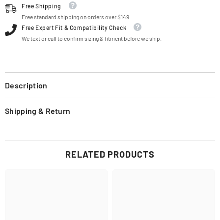
Free Shipping
Free standard shipping on orders over $149
Free Expert Fit & Compatibility Check
We text or call to confirm sizing & fitment before we ship.
Description
Shipping & Return
RELATED PRODUCTS