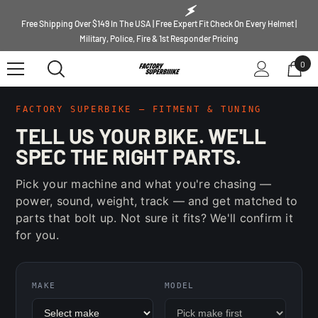
SKIP TO CONTENT
Free Shipping Over $149 In The USA | Free Expert Fit Check On Every Helmet |
Military, Police, Fire & 1st Responder Pricing
0
0
ite
FACTORY SUPERBIKE — FITMENT & TUNING
TELL US YOUR BIKE. WE'LL
SPEC THE RIGHT PARTS.
Pick your machine and what you're chasing —
power, sound, weight, track — and get matched to
parts that bolt up. Not sure it fits? We'll confirm it
for you.
MAKE
MODEL