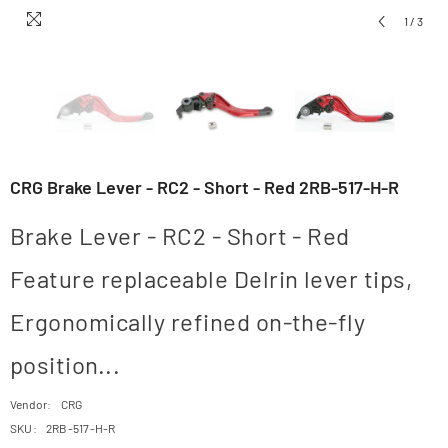
1
/
3
CRG Brake Lever - RC2 - Short - Red 2RB-517-H-R
Brake Lever - RC2 - Short - Red
Feature replaceable Delrin lever tips,
Ergonomically refined on-the-fly
position...
Vendor:
CRG
SKU:
2RB-517-H-R