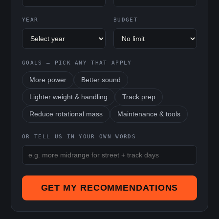
YEAR
BUDGET
GOALS — PICK ANY THAT APPLY
More power
Better sound
Lighter weight & handling
Track prep
Reduce rotational mass
Maintenance & tools
OR TELL US IN YOUR OWN WORDS
GET MY RECOMMENDATIONS