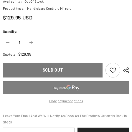
Availability:
Out Of Stock
Product type:
Handlebars Controls Mirrors
$129.95 USD
Quantity:
Decrease
Increase
quantity
quantity
for
for
$129.95
Subtotal:
CRG
CRG
Brake
Brake
Lever
Lever
SOLD OUT
-
-
RC2
RC2
-
-
Short
Short
-
-
Red
Red
2RB-
2RB-
More payment options
517-
517-
H-
H-
R
R
Leave Your Email And We Will Notify As Soon As The Product/variant Is Back In
Stock