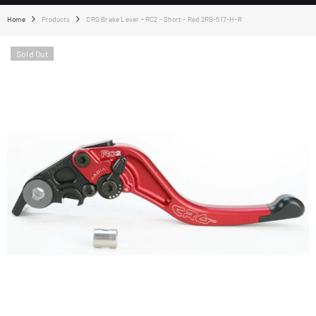
Home
Products
CRG Brake Lever - RC2 - Short - Red 2RB-517-H-R
Sold Out