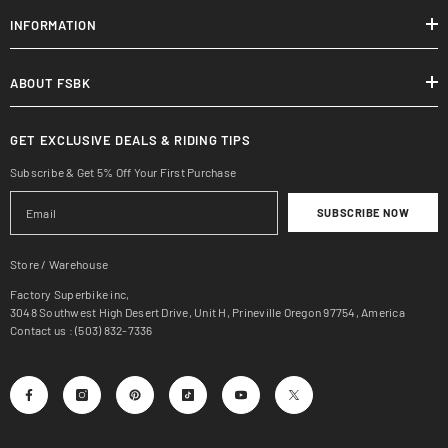
INFORMATION
ABOUT FSBK
GET EXCLUSIVE DEALS & RIDING TIPS
Subscribe & Get 5% Off Your First Purchase
SUBSCRIBE NOW
Store / Warehouse
Factory Superbike inc,
3048 Southwest High Desert Drive, Unit H, Prineville Oregon 97754, America
Contact us : (503) 832-7336