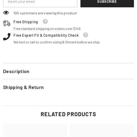
SUBSCRIBE
100 customers are viewing this product
Free Shipping
Free standard shipping on orders over $149
Free Expert Fit & Compatibility Check
We text or call to confirm sizing & fitment before we ship.
Description
Shipping & Return
RELATED PRODUCTS